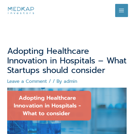
Skip
to
content
Adopting Healthcare
Innovation in Hospitals – What
Startups should consider
Leave a Comment
/
/ By
admin