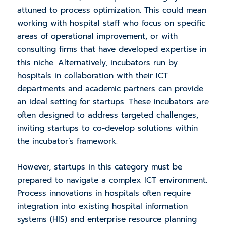
attuned to process optimization. This could mean
working with hospital staff who focus on specific
areas of operational improvement, or with
consulting firms that have developed expertise in
this niche. Alternatively, incubators run by
hospitals in collaboration with their ICT
departments and academic partners can provide
an ideal setting for startups. These incubators are
often designed to address targeted challenges,
inviting startups to co-develop solutions within
the incubator’s framework.
However, startups in this category must be
prepared to navigate a complex ICT environment.
Process innovations in hospitals often require
integration into existing hospital information
systems (HIS) and enterprise resource planning