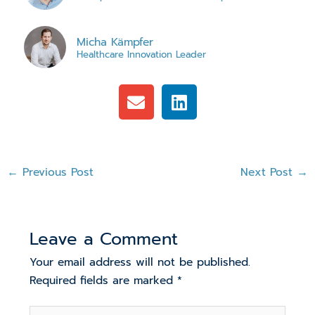
Micha Kämpfer
Healthcare Innovation Leader
E
L
n
i
v
n
e
k
l
e
←
Previous Post
Next Post
→
o
d
p
i
e
n
Leave a Comment
Your email address will not be published.
Required fields are marked
*
Type