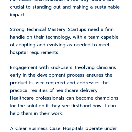
crucial to standing out and making a sustainable
impact:
Strong Technical Mastery: Startups need a firm
handle on their technology, with a team capable
of adapting and evolving as needed to meet
hospital requirements.
Engagement with End-Users: Involving clinicians
early in the development process ensures the
product is user-centered and addresses the
practical realities of healthcare delivery.
Healthcare professionals can become champions
for the solution if they see firsthand how it can
help them in their work.
A Clear Business Case: Hospitals operate under