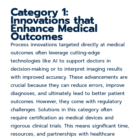
Category 1:
Innovations that
Enhance Medical
Outcomes
Process innovations targeted directly at medical
outcomes often leverage cutting-edge
technologies like AI to support doctors in
decision-making or to interpret imaging results
with improved accuracy. These advancements are
crucial because they can reduce errors, improve
diagnoses, and ultimately lead to better patient
outcomes. However, they come with regulatory
challenges. Solutions in this category often
require certification as medical devices and
rigorous clinical trials. This means significant time,
resources, and partnerships with healthcare