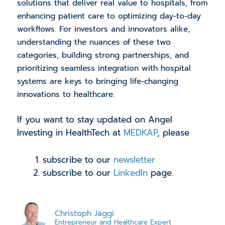
solutions that deliver real value to hospitals, from
enhancing patient care to optimizing day-to-day
workflows. For investors and innovators alike,
understanding the nuances of these two
categories, building strong partnerships, and
prioritizing seamless integration with hospital
systems are keys to bringing life-changing
innovations to healthcare.
If you want to stay updated on Angel
Investing in HealthTech at
MEDKAP
, please
subscribe to our
newsletter
subscribe to our
LinkedIn
page.
Christoph Jäggi
Entrepreneur and Healthcare Expert