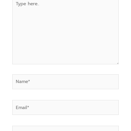
here..
Name*
Email*
Website