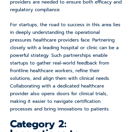
providers are needed to ensure both efficacy and
regulatory compliance.
For startups, the road to success in this area lies
in deeply understanding the operational
pressures healthcare providers face. Partnering
closely with a leading hospital or clinic can be a
powerful strategy. Such partnerships enable
startups to gather real-world feedback from
frontline healthcare workers, refine their
solutions, and align them with clinical needs.
Collaborating with a dedicated healthcare
provider also opens doors for clinical trials,
making it easier to navigate certification
processes and bring innovations to patients.
Category 2: