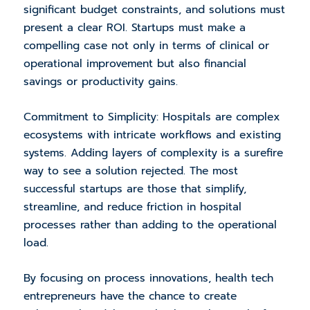
significant budget constraints, and solutions must
present a clear ROI. Startups must make a
compelling case not only in terms of clinical or
operational improvement but also financial
savings or productivity gains.
Commitment to Simplicity: Hospitals are complex
ecosystems with intricate workflows and existing
systems. Adding layers of complexity is a surefire
way to see a solution rejected. The most
successful startups are those that simplify,
streamline, and reduce friction in hospital
processes rather than adding to the operational
load.
By focusing on process innovations, health tech
entrepreneurs have the chance to create