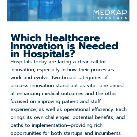
Which
Healthcare
Innovation is Needed
in Hospitals?
Hospitals today are facing a clear call for
innovation, especially in how their processes
work and evolve. Two broad categories of
process innovation stand out as vital: one aimed
at enhancing medical outcomes and the other
focused on improving patient and staff
experience, as well as operational efficiency. Each
brings its own challenges, potential benefits, and
paths to implementation—providing rich
opportunities for both startups and incumbents.