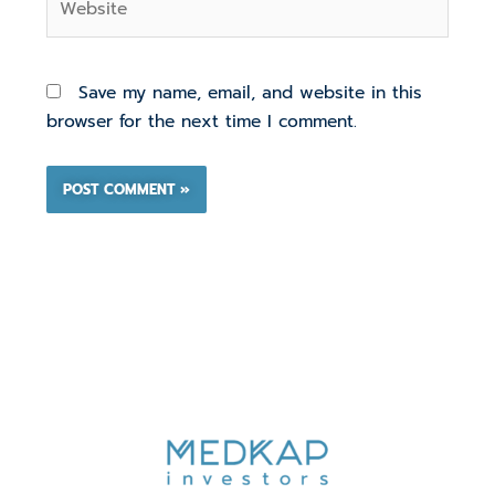
Save my name, email, and website in this
browser for the next time I comment.