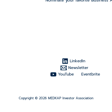
Nominate your favorite Business 
LinkedIn
Newsletter
YouTube
Eventbrite
Copyright © 2026 MEDKAP Investor Association