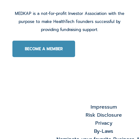
MEDKAP is a not-for-profit Investor Association with the
purpose to make HealthTech founders successful by
providing fundraising support.
BECOME A MEMBER
Impressum
Risk Disclosure
Privacy
By-Laws