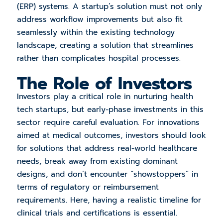
(ERP) systems. A startup’s solution must not only
address workflow improvements but also fit
seamlessly within the existing technology
landscape, creating a solution that streamlines
rather than complicates hospital processes.
The Role of Investors
Investors play a critical role in nurturing health
tech startups, but early-phase investments in this
sector require careful evaluation. For innovations
aimed at medical outcomes, investors should look
for solutions that address real-world healthcare
needs, break away from existing dominant
designs, and don’t encounter “showstoppers” in
terms of regulatory or reimbursement
requirements. Here, having a realistic timeline for
clinical trials and certifications is essential.