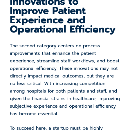
Innovations to
Improve Patient
Experience and
Operational Efficiency
The second category centers on process
improvements that enhance the patient
experience, streamline staff workflows, and boost
operational efficiency. These innovations may not
directly impact medical outcomes, but they are
no less critical. With increasing competition
among hospitals for both patients and staff, and
given the financial strains in healthcare, improving
subjective experience and operational efficiency
has become essential.
To succeed here, a startup must be highly