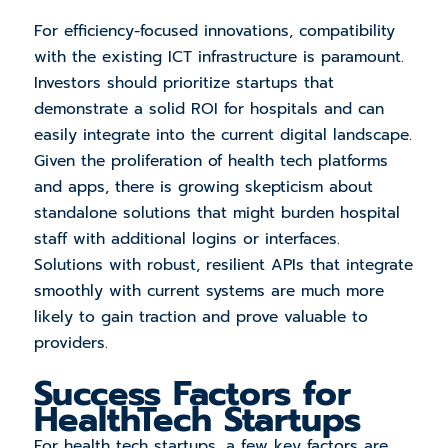
For efficiency-focused innovations, compatibility
with the existing ICT infrastructure is paramount.
Investors should prioritize startups that
demonstrate a solid ROI for hospitals and can
easily integrate into the current digital landscape.
Given the proliferation of health tech platforms
and apps, there is growing skepticism about
standalone solutions that might burden hospital
staff with additional logins or interfaces.
Solutions with robust, resilient APIs that integrate
smoothly with current systems are much more
likely to gain traction and prove valuable to
providers.
Success Factors for
HealthTech Startups
For health tech startups, a few key factors are