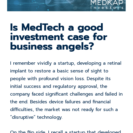
Is MedTech a good
investment case for
business angels?
I remember vividly a startup, developing a retinal
implant to restore a basic sense of sight to
people with profound vision loss. Despite its
initial success and regulatory approval, the
company faced significant challenges and failed in
the end. Besides device failures and financial
difficulties, the market was not ready for such a
“disruptive” technology.
On the flip side, I recall a startup that developed