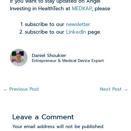
If you want to stay updated on Angel
Investing in HealthTech at
MEDKAP
, please
subscribe to our
newsletter
subscribe to our
LinkedIn
page.
Daniel Shoukier
Entrepreneur & Medical Device Expert
←
Previous Post
Next Post
→
Leave a Comment
Your email address will not be published.