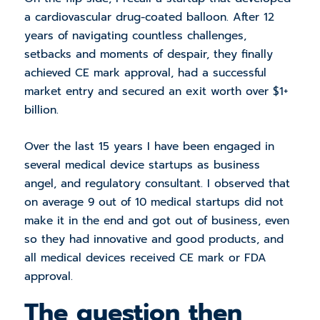
a cardiovascular drug-coated balloon. After 12
years of navigating countless challenges,
setbacks and moments of despair, they finally
achieved CE mark approval, had a successful
market entry and secured an exit worth over $1+
billion.
Over the last 15 years I have been engaged in
several medical device startups as business
angel, and regulatory consultant. I observed that
on average 9 out of 10 medical startups did not
make it in the end and got out of business, even
so they had innovative and good products, and
all medical devices received CE mark or FDA
approval.
The question then