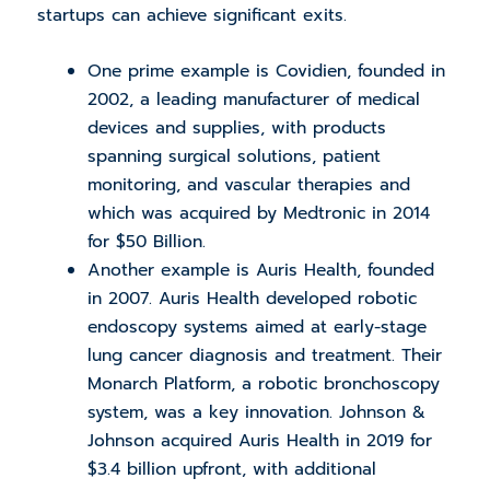
startups can achieve significant exits.
One prime example is Covidien, founded in
2002, a leading manufacturer of medical
devices and supplies, with products
spanning surgical solutions, patient
monitoring, and vascular therapies and
which was acquired by Medtronic in 2014
for $50 Billion.
Another example is Auris Health, founded
in 2007. Auris Health developed robotic
endoscopy systems aimed at early-stage
lung cancer diagnosis and treatment. Their
Monarch Platform, a robotic bronchoscopy
system, was a key innovation. Johnson &
Johnson acquired Auris Health in 2019 for
$3.4 billion upfront, with additional