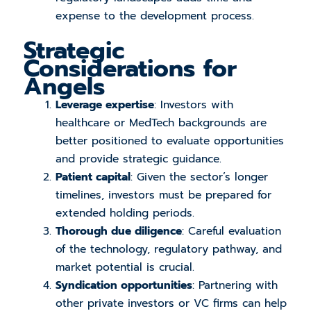
expense to the development process.
Strategic
Considerations for
Angels
Leverage expertise
: Investors with
healthcare or MedTech backgrounds are
better positioned to evaluate opportunities
and provide strategic guidance.
Patient capital
: Given the sector’s longer
timelines, investors must be prepared for
extended holding periods.
Thorough due diligence
: Careful evaluation
of the technology, regulatory pathway, and
market potential is crucial.
Syndication opportunities
: Partnering with
other private investors or VC firms can help