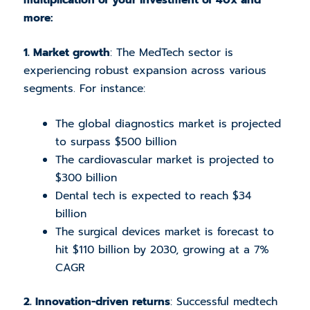
more:
1. Market growth
: The MedTech sector is
experiencing robust expansion across various
segments. For instance:
The global diagnostics market is projected
to surpass $500 billion
The cardiovascular market is projected to
$300 billion
Dental tech is expected to reach $34
billion
The surgical devices market is forecast to
hit $110 billion by 2030, growing at a 7%
CAGR
2. Innovation-driven returns
: Successful medtech