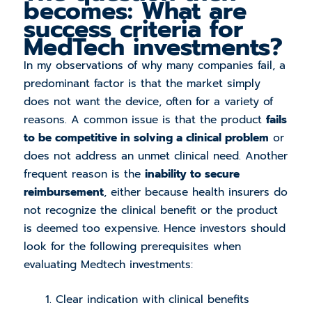
becomes: What are
success criteria for
MedTech investments?
In my observations of why many companies fail, a
predominant factor is that the market simply
does not want the device, often for a variety of
reasons. A common issue is that the product
fails
to be competitive in solving a clinical problem
or
does not address an unmet clinical need. Another
frequent reason is the
inability to secure
reimbursement
, either because health insurers do
not recognize the clinical benefit or the product
is deemed too expensive. Hence investors should
look for the following prerequisites when
evaluating Medtech investments:
Clear indication with clinical benefits