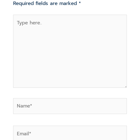
Required fields are marked
*
Type
here..
Name*
Email*