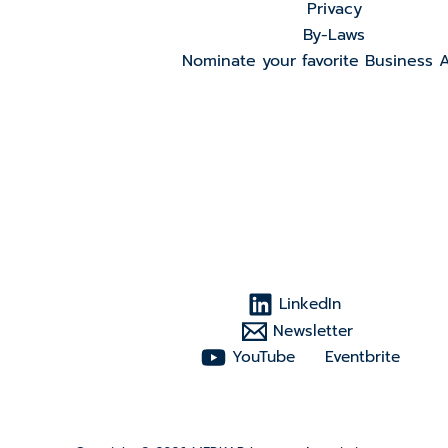
Privacy
By-Laws
Nominate your favorite Business 
LinkedIn
Newsletter
YouTube
Eventbrite