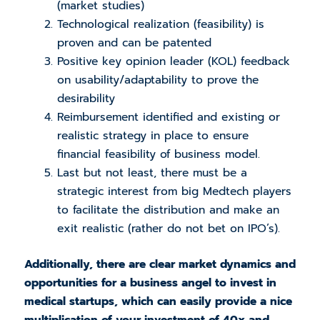
(market studies)
Technological realization (feasibility) is
proven and can be patented
Positive key opinion leader (KOL) feedback
on usability/adaptability to prove the
desirability
Reimbursement identified and existing or
realistic
strategy in place to ensure
financial feasibility of business model.
Last but not least, there must be a
strategic interest from big Medtech players
to facilitate the distribution and make an
exit realistic (rather do not bet on IPO’s).
Additionally, there are clear market dynamics and
opportunities for a business angel to invest in
medical startups, which can easily provide a nice
multiplication of your investment of 40x and