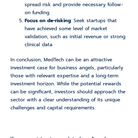
spread risk and provide necessary follow-
on funding.
Focus on de-risking
: Seek startups that
have achieved some level of market
validation, such as initial revenue or strong
clinical data.
In conclusion, MedTech can be an attractive
investment case for business angels, particularly
those with relevant expertise and a long-term
investment horizon. While the potential rewards
can be significant, investors should approach the
sector with a clear understanding of its unique
challenges and capital requirements.