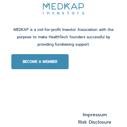
MEDKAP is a not-for-profit Investor Association with the
purpose to make HealthTech founders successful by
providing fundraising support.
BECOME A MEMBER
Impressum
Risk Disclosure