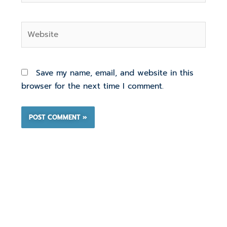
Website
Save my name, email, and website in this
browser for the next time I comment.