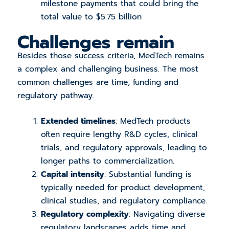
milestone payments that could bring the
total value to $5.75 billion
Challenges remain
Besides those success criteria, MedTech remains
a complex and challenging business. The most
common challenges are time, funding and
regulatory pathway.
Extended timelines
: MedTech products
often require lengthy R&D cycles, clinical
trials, and regulatory approvals, leading to
longer paths to commercialization.
Capital intensity
: Substantial funding is
typically needed for product development,
clinical studies, and regulatory compliance.
Regulatory complexity
: Navigating diverse
regulatory landscapes adds time and