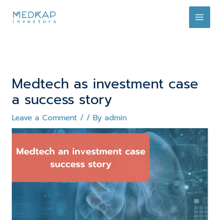
Skip
to
content
Medtech as investment case
a success story
Leave a Comment
/
/ By
admin