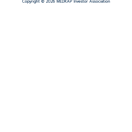
Copyright © 2026 MEDKAP Investor Association