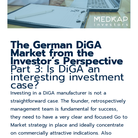
The
German DiGA
Market from the
Investor’s Perspective
Part 3: Is DiGA an
interesting investment
case?
Investing in a DiGA manufacturer is not a
straightforward case. The founder, retrospectively
management team is fundamental for success,
they need to have a very clear and focused Go to
Market strategy in place and ideally concentrate
on commercially attractive indications. Also