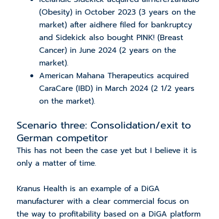
(Obesity) in October 2023 (3 years on the
market) after aidhere filed for
bankruptcy
and Sidekick also bought PINK! (Breast
Cancer) in June 2024 (2 years on the
market).
American Mahana Therapeutics acquired
CaraCare (IBD) in March 2024 (2 1/2 years
on the market).
Scenario three: Consolidation/exit to
German competitor
This has not been the case yet but I believe it is
only a matter of time.
Kranus Health is an example of a DiGA
manufacturer with a clear commercial focus on
the way to profitability based on a DiGA platform