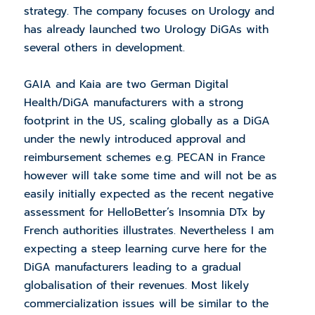
strategy. The company focuses on Urology and
has already launched two Urology DiGAs with
several others in development.
GAIA and Kaia are two German Digital
Health/DiGA manufacturers with a strong
footprint in the US, scaling globally as a DiGA
under the newly introduced approval and
reimbursement schemes e.g. PECAN in France
however will take some time and will not be as
easily initially expected as the recent negative
assessment for HelloBetter’s Insomnia DTx by
French authorities illustrates. Nevertheless I am
expecting a steep learning curve here for the
DiGA manufacturers leading to a gradual
globalisation of their revenues. Most likely
commercialization issues will be similar to the