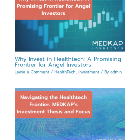
Why Invest in Healthtech: A Promising
Frontier for Angel Investors
Leave a Comment
/
HealthTech
,
Investment
/ By
admin