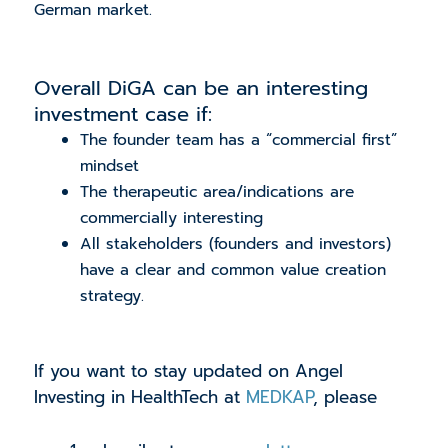
German market.
Overall DiGA can be an interesting
investment case if:
The founder team has a “commercial first”
mindset
The therapeutic area/indications are
commercially interesting
All stakeholders (founders and investors)
have a clear and common value creation
strategy.
If you want to stay updated on Angel
Investing in HealthTech at
MEDKAP
, please