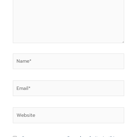
Name*
Email*
Website