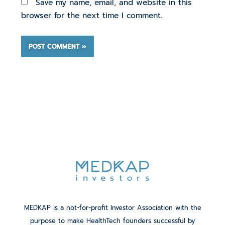
Save my name, email, and website in this
browser for the next time I comment.
MEDKAP is a not-for-profit Investor Association with the
purpose to make HealthTech founders successful by