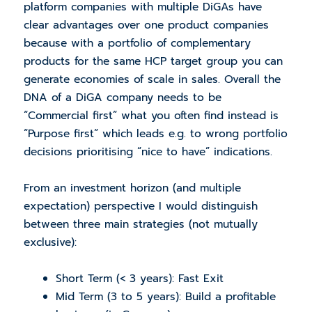
platform companies with multiple DiGAs have
clear advantages over one product companies
because with a portfolio of complementary
products for the same HCP target group you can
generate economies of scale in sales. Overall the
DNA of a DiGA company needs to be
“Commercial first” what you often find instead is
“Purpose first” which leads e.g. to wrong portfolio
decisions prioritising “nice to have” indications.
From an investment horizon (and multiple
expectation) perspective I would distinguish
between three main strategies (not mutually
exclusive):
Short Term (< 3 years): Fast Exit
Mid Term (3 to 5 years): Build a profitable