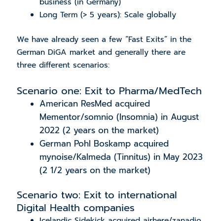
business (in Germany)
Long Term (> 5 years): Scale globally
We have already seen a few “Fast Exits” in the
German DiGA market and generally there are
three different scenarios:
Scenario one: Exit to Pharma/MedTech
American ResMed acquired
Mementor/somnio (Insomnia) in August
2022 (2 years on the market)
German Pohl Boskamp acquired
mynoise/Kalmeda (Tinnitus) in May 2023
(2 1/2 years on the market)
Scenario two: Exit to international
Digital Health companies
Icelandic Sidekick acquired airhere/zanadio