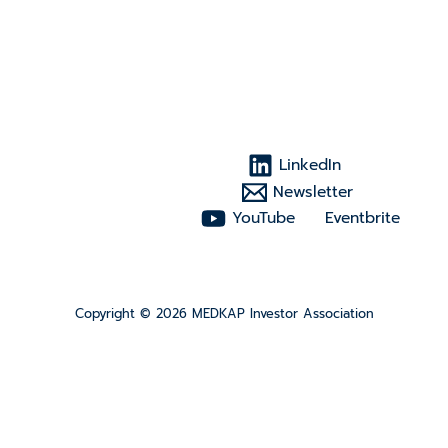
LinkedIn
Newsletter
YouTube
Eventbrite
Copyright © 2026 MEDKAP Investor Association