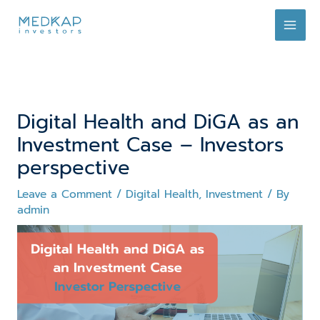
Skip
to
content
Digital Health and DiGA as an
Investment Case – Investors
perspective
Leave a Comment
/
Digital Health
,
Investment
/ By
admin