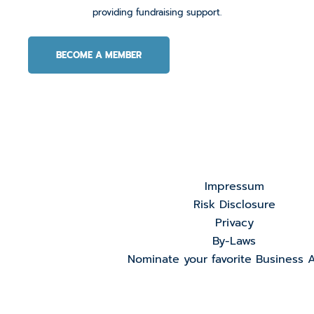
providing fundraising support.
BECOME A MEMBER
Impressum
Risk Disclosure
Privacy
By-Laws
Nominate your favorite Business 