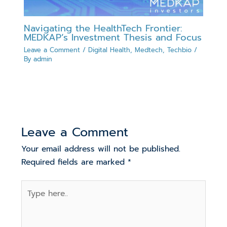
Navigating the HealthTech Frontier:
MEDKAP’s Investment Thesis and Focus
Leave a Comment
/
Digital Health
,
Medtech
,
Techbio
/
By
admin
Leave a Comment
Your email address will not be published.
Required fields are marked
*
Type
here..