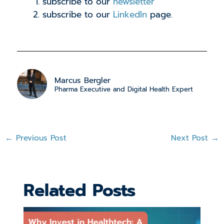
subscribe to our
newsletter
subscribe to our
LinkedIn
page.
Marcus Bergler
Pharma Executive and Digital Health Expert
←
Previous Post
Next Post
→
Related Posts